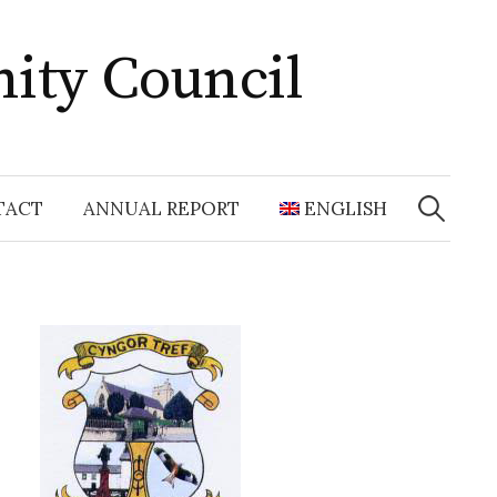
ity Council
Search
for:
TACT
ANNUAL REPORT
ENGLISH