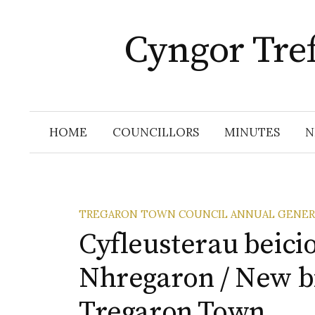
Skip
to
Cyngor Tre
content
HOME
COUNCILLORS
MINUTES
N
TREGARON TOWN COUNCIL ANNUAL GENER
Cyfleusterau beici
Nhregaron / New bik
Tregaron Town