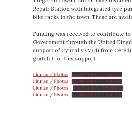
Tregaron Town Council have installed 
Repair Station with integrated tyre pu
bike racks in the town. These are avail
Funding was received to contribute to
Government through the United Kingd
support of Cynnal y Cardi from Cered
grateful for this support.
Lluniau / Photos
Lawrlwytho / Download
Lluniau / Photos
Lawrlwytho / Download
Lluniau / Photos
Lawrlwytho / Download
Lluniau / Photos
Lawrlwytho / Download
Post