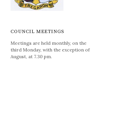
COUNCIL MEETINGS
Meetings are held monthly, on the
third Monday, with the exception of
August, at 7.30 pm.