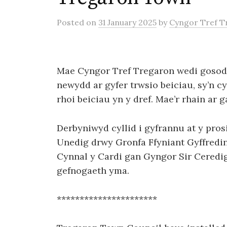
Posted
on
31 January 2025
by
Cyngor Tref T
Mae Cyngor Tref Tregaron wedi gosod 
newydd ar gyfer trwsio beiciau, sy’n c
rhoi beiciau yn y dref. Mae’r rhain ar 
Derbyniwyd cyllid i gyfrannu at y pro
Unedig drwy Gronfa Ffyniant Gyffredi
Cynnal y Cardi gan Gyngor Sir Ceredig
gefnogaeth yma.
**********************