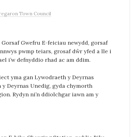
regaron Town Council
Gorsaf Gwefru E-feiciau newydd, gorsaf
ynnwys pwmp teiars, grosaf dŵr yfed a lle i
gael i’w defnyddio rhad ac am ddim.
siect yma gan Lywodraeth y Deyrnas
n y Deyrnas Unedig, gyda chymorth
ion. Rydyn ni’n ddiolchgar iawn am y