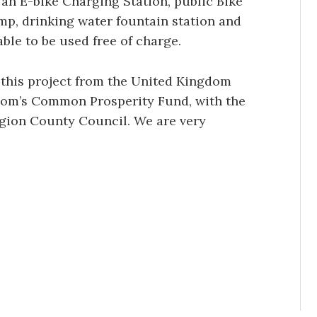
an E-bike Charging Station, public Bike
mp, drinking water fountain station and
able to be used free of charge.
 this project from the United Kingdom
om’s Common Prosperity Fund, with the
igion County Council. We are very