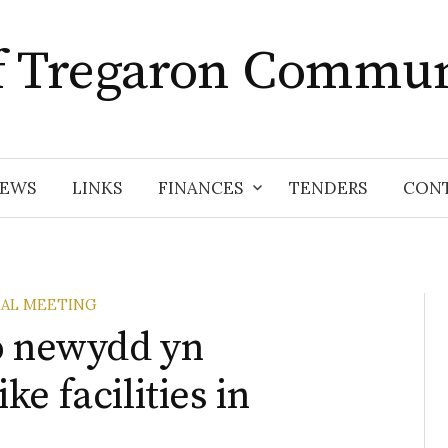
f Tregaron Commun
EWS
LINKS
FINANCES
TENDERS
CON
AL MEETING
o newydd yn
e facilities in